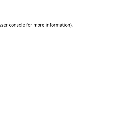
ser console
for more information).