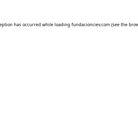
ception has occurred while loading
fundacionciev.com
(see the
brow