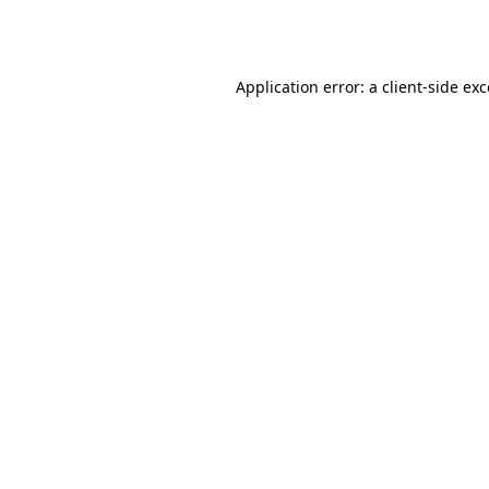
Application error: a
client
-side ex