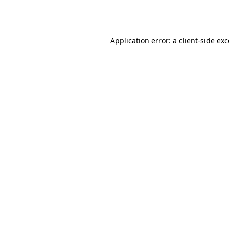
Application error: a
client
-side ex