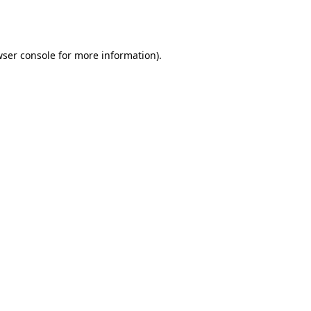
ser console
for more information).