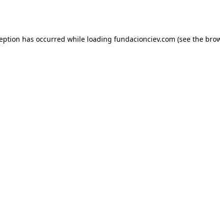
ception has occurred while loading
fundacionciev.com
(see the
brow