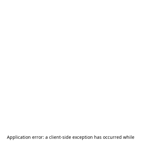
Application error: a
client
-side exception has occurred while