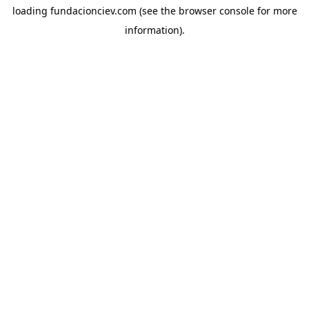
loading
fundacionciev.com
(see the
browser console
for more
information).