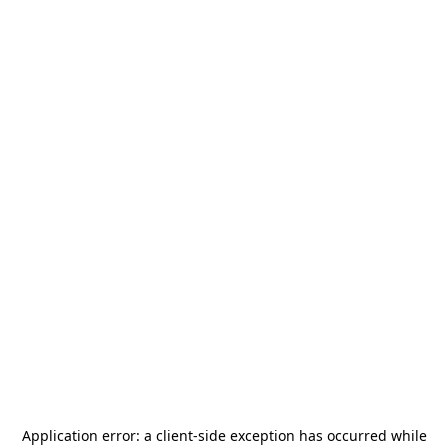
Application error: a
client
-side exception has occurred while