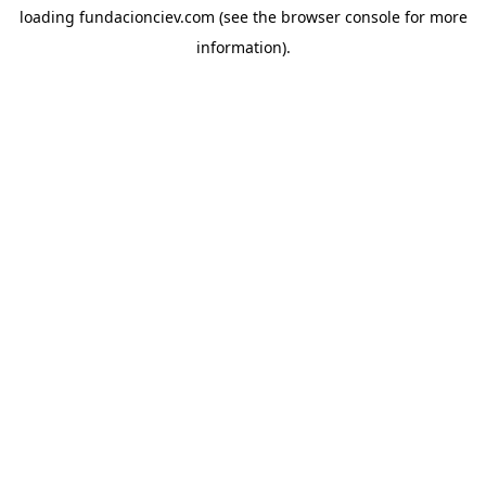
loading
fundacionciev.com
(see the
browser console
for more
information).