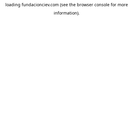
loading
fundacionciev.com
(see the
browser console
for more
information).