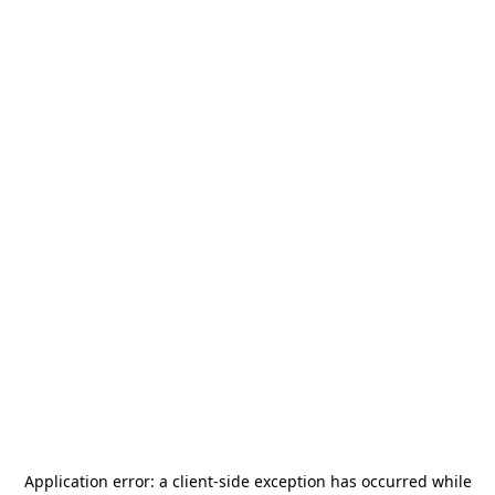
Application error: a
client
-side exception has occurred while