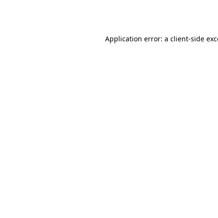
Application error: a
client
-side ex