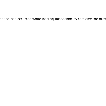
ception has occurred while loading
fundacionciev.com
(see the
brow