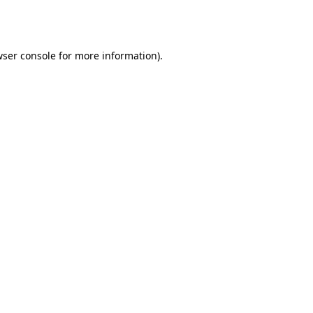
ser console
for more information).